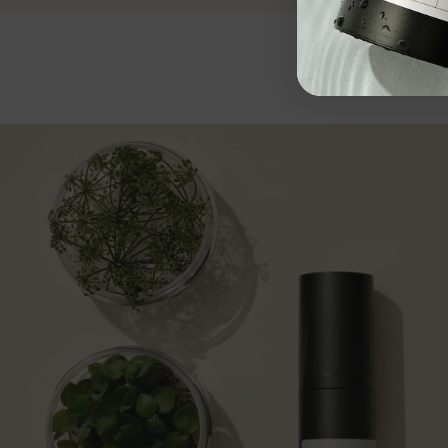
Add to cart
50 EUR
Add 