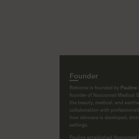
Founder
Rebiome is founded by
Pauline
founder of Noscomed Medical Su
the beauty, medical, and aesthe
collaboration with professionals
how skincare is developed, dist
settings.
Pauline established Noscomed 