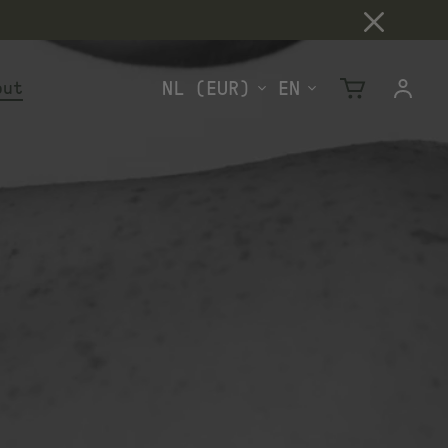
out
Cart
Log
in