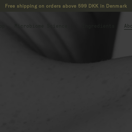
Free shipping on orders above 599 DKK in Denmark
op
Microbiome Science
Ingredients
Ab
Biotics Explained
Live Probiotics