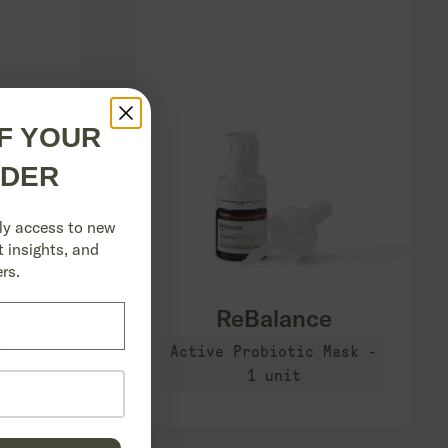
F YOUR
RDER
ly access to new
 insights, and
rs.
``
ReBalance
e
Active Probiotic Mask -
er
1 unit