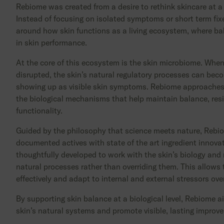
Rebiome was created from a desire to rethink skincare at a
Instead of focusing on isolated symptoms or short term fixe
around how skin functions as a living ecosystem, where bal
in skin performance.
At the core of this ecosystem is the skin microbiome. When
disrupted, the skin’s natural regulatory processes can becom
showing up as visible skin symptoms. Rebiome approaches
the biological mechanisms that help maintain balance, resi
functionality.
Guided by the philosophy that science meets nature, Rebi
documented actives with state of the art ingredient innova
thoughtfully developed to work with the skin’s biology and
natural processes rather than overriding them. This allows 
effectively and adapt to internal and external stressors ove
By supporting skin balance at a biological level, Rebiome a
skin’s natural systems and promote visible, lasting improv