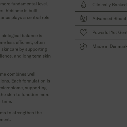
 more fundamental level.
Clinically Backed
Revolutionary skincare
s, Rebiome is built
insight into skin biolog
ance plays a central role
Advanced Bioact
microbiome.
Well documented, resear
selected for proven per
High performance bioact
Powerful Yet Gen
results.
 biological balance is
balance, strengthen nat
e less efficient, often
protect the skin ecosys
Made in Denmar
 skincare by supporting
Effective care that resp
lience, and long term skin
suitable for every skin, 
Expertly crafted with u
treated skin.
precision, and attention
ome combines well
tions. Each formulation is
 microbiome, supporting
the skin to function more
r time.
ims to strengthen the
ement.