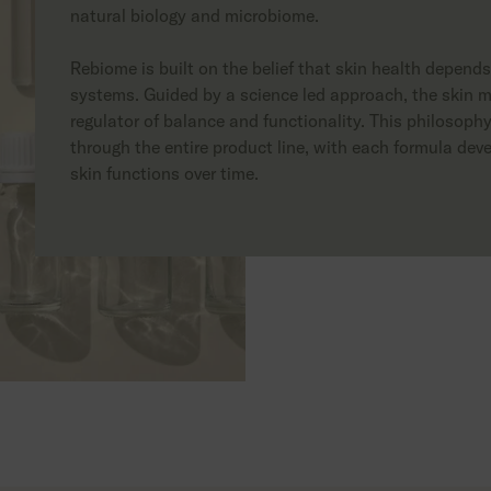
natural biology and microbiome.
Rebiome is built on the belief that skin health depend
systems. Guided by a science led approach, the skin m
regulator of balance and functionality. This philosop
through the entire product line, with each formula deve
skin functions over time.