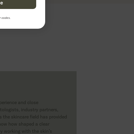
be
2 EUR
Add to cart
155 EUR
r codes.
erience and close
ologists, industry partners,
 the skincare field has provided
 know how shaped a clear
y working with the skin’s