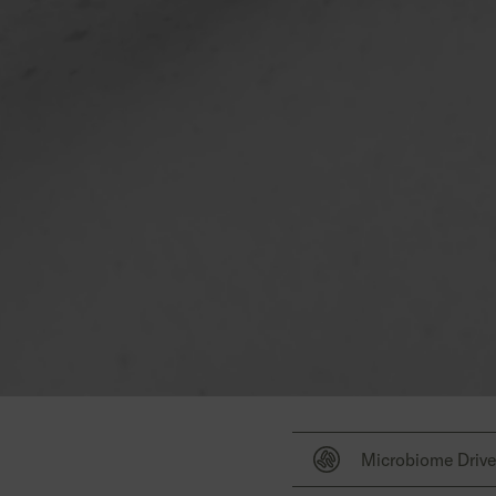
Microbiome Driv