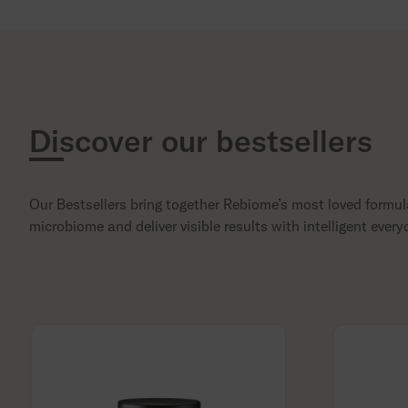
Discover our bestsellers
Our Bestsellers bring together Rebiome’s most loved formul
microbiome and deliver visible results with intelligent every