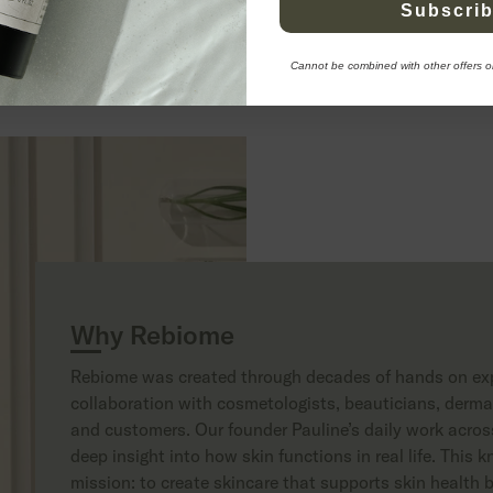
Subscri
to cart
108 EUR
Add to cart
9
Cannot be combined with other offers o
Apply to become a retailer
Why Rebiome
Rebiome was created through decades of hands on exp
collaboration with cosmetologists, beauticians, dermat
and customers. Our founder Pauline’s daily work across
deep insight into how skin functions in real life. This
mission: to create skincare that supports skin health b