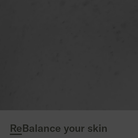
ReBalance your skin