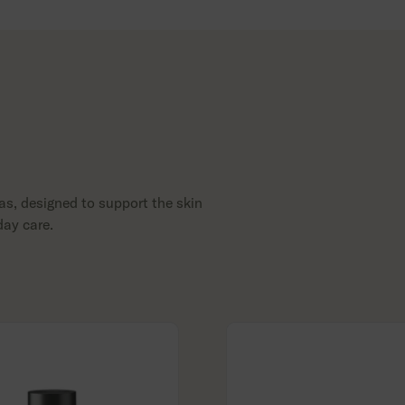
as, designed to support the skin
day care.