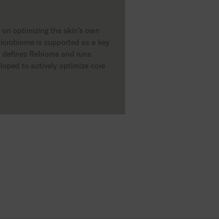
s on optimizing the skin’s own
icrobiome is supported as a key
hy defines Rebiome and runs
loped to actively optimize core