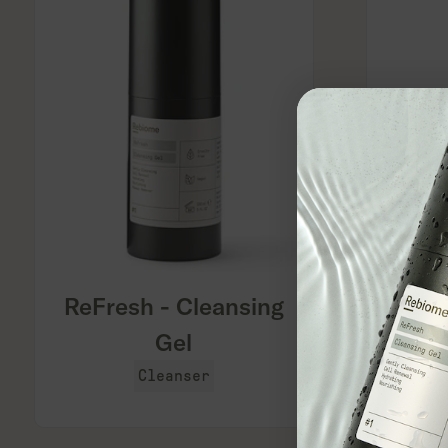
``
``
ReFresh - Cleansing
Gel
Cleanser