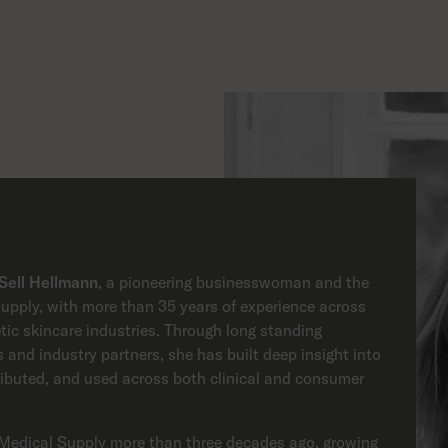
 Sell Hellmann
, a pioneering businesswoman and the
pply, with more than 35 years of experience across
tic skincare industries. Through long standing
 and industry partners, she has built deep insight into
ributed, and used across both clinical and consumer
Medical Supply more than three decades ago, growing